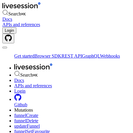
Search
⌘
K
Docs
APIs and references
Login
Get started
Browser SDK
REST API
GraphQL
Webhooks
Search
⌘
K
Docs
APIs and references
Login
Github
Mutations
funnelCreate
funnelDelete
updateFunnel
funnelSetFavourite