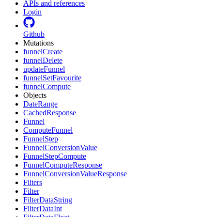
APIs and references
Login
Github
Mutations
funnelCreate
funnelDelete
updateFunnel
funnelSetFavourite
funnelCompute
Objects
DateRange
CachedResponse
Funnel
ComputeFunnel
FunnelStep
FunnelConversionValue
FunnelStepCompute
FunnelComputeResponse
FunnelConversionValueResponse
Filters
Filter
FilterDataString
FilterDataInt