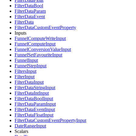
FilterDataFloat
FilterDataBool
FilterDataParam
FilterDataEvent
FilterData
FilterDataCustomEventProperty
Inputs
FunnelComputeWriteInput
FunnelComputeInput
FunnelConversionValueInput
FunnelSetFavouriteInput
FunnelInput
FunnelStepInput
FiltersInput
FilterInput
FilterDataInput
FilterDataStringInput
FilterDataIntInput
FilterDataBoolInput
FilterDataParamInput
FilterDataEventInput
FilterDataFloatInput
FilterDataCustomEventPropertyInput
DateRangeInput
Scalars