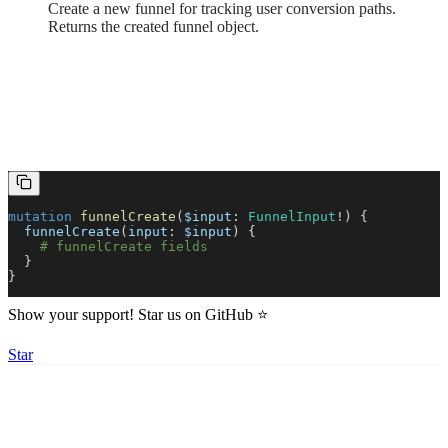
Create a new funnel for tracking user conversion paths.
Returns the created funnel object.
mutation
funnelCreate
(
$input
:
FunnelInput
!) {
funnelCreate
(
input
:
$input
) {
funnelDelete
# funnelCreate fields
Built with
}
}
Show your support! Star us on GitHub ⭐️
Star