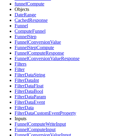
funnelCompute
Objects
DateRange
CachedResponse
Funnel
ComputeFunnel
FunnelStep
FunnelConversionValue
FunnelStepCompute
FunnelComputeResponse
FunnelConversionValueResponse
Filters
Filter
FilterDataString
FilterDataInt
FilterDataFloat
FilterDataBool
FilterDataParam
FilterDataEvent
FilterData
FilterDataCustomEventProperty
Inputs
FunnelComputeWriteInput
FunnelComputeInput
FunnelConversionValueInput