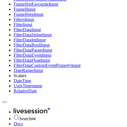
FunnelSetFavouriteInput
FunnelInput
FunnelStepInput
FiltersInput
FilterInput
FilterDataInput
FilterDataStringInput
FilterDataIntInput
FilterDataBoolInput
FilterDataParamInput
FilterDataEventInput
FilterDataFloatInput
FilterDataCustomEventPropertyInput
DateRangeInput
Scalars
DateTime
UnixTimestamp
RelativeDate
Search
⌘
K
Docs