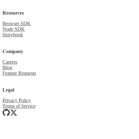
Resources
Browser SDK
Node SDK
Storybook
Company
Careers
Blog
Feature Requests
Legal
Privacy Policy
Terms of Service