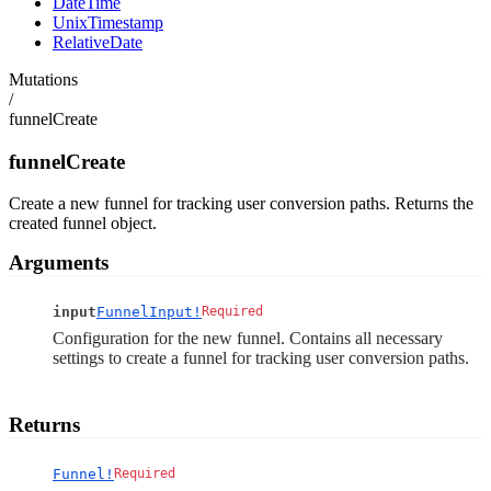
DateTime
UnixTimestamp
RelativeDate
Mutations
/
funnelCreate
funnelCreate
Create a new funnel for tracking user conversion paths. Returns the
created funnel object.
Arguments
input
FunnelInput!
Required
Configuration for the new funnel. Contains all necessary
settings to create a funnel for tracking user conversion paths.
Returns
Funnel!
Required