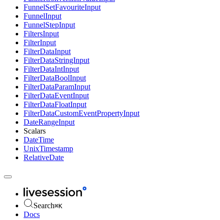
FunnelSetFavouriteInput
FunnelInput
FunnelStepInput
FiltersInput
FilterInput
FilterDataInput
FilterDataStringInput
FilterDataIntInput
FilterDataBoolInput
FilterDataParamInput
FilterDataEventInput
FilterDataFloatInput
FilterDataCustomEventPropertyInput
DateRangeInput
Scalars
DateTime
UnixTimestamp
RelativeDate
Search
⌘
K
Docs