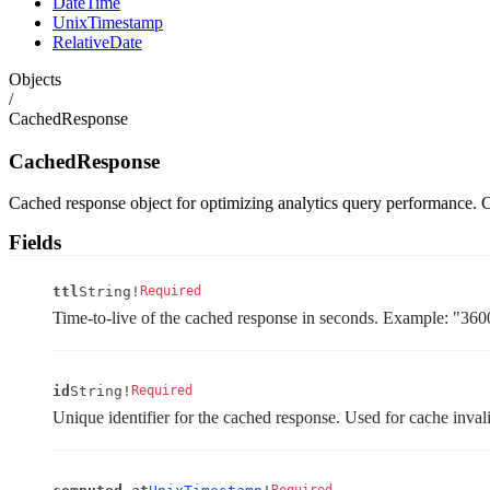
DateTime
UnixTimestamp
RelativeDate
Objects
/
CachedResponse
CachedResponse
Cached response object for optimizing analytics query performance. C
Fields
ttl
String!
Required
Time-to-live of the cached response in seconds. Example: "360
id
String!
Required
Unique identifier for the cached response. Used for cache inv