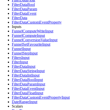
FilterDataFloat
FilterDataBool
FilterDataParam
FilterDataEvent
FilterData
FilterDataCustomEventProperty
Inputs
FunnelComputeWriteInput
FunnelComputeInput
FunnelConversionValueInput
FunnelSetFavouriteInput
FunnelInput
FunnelStepInput
FiltersInput
FilterInput
FilterDataInput
FilterDataStringInput
FilterDataIntInput
FilterDataBoolInput
FilterDataParamInput
FilterDataEventInput
FilterDataFloatInput
FilterDataCustomEventPropertyInput
DateRangeInput
Scalars