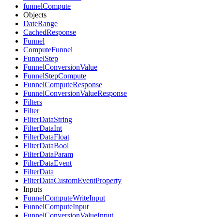
funnelCompute
Objects
DateRange
CachedResponse
Funnel
ComputeFunnel
FunnelStep
FunnelConversionValue
FunnelStepCompute
FunnelComputeResponse
FunnelConversionValueResponse
Filters
Filter
FilterDataString
FilterDataInt
FilterDataFloat
FilterDataBool
FilterDataParam
FilterDataEvent
FilterData
FilterDataCustomEventProperty
Inputs
FunnelComputeWriteInput
FunnelComputeInput
FunnelConversionValueInput