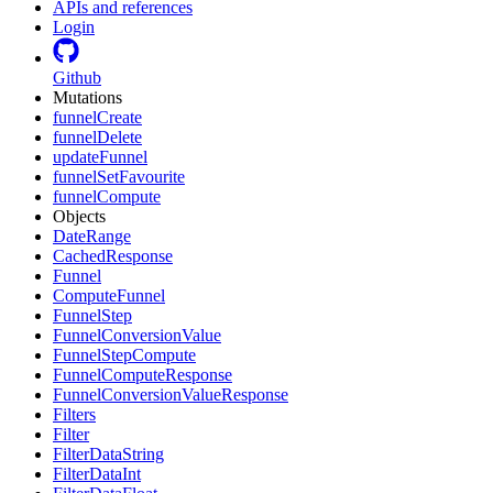
APIs and references
Login
Github
Mutations
funnelCreate
funnelDelete
updateFunnel
funnelSetFavourite
funnelCompute
Objects
DateRange
CachedResponse
Funnel
ComputeFunnel
FunnelStep
FunnelConversionValue
FunnelStepCompute
FunnelComputeResponse
FunnelConversionValueResponse
Filters
Filter
FilterDataString
FilterDataInt