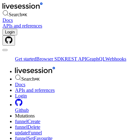
Search
⌘
K
Docs
APIs and references
Login
Get started
Browser SDK
REST API
GraphQL
Webhooks
Search
⌘
K
Docs
APIs and references
Login
Github
Mutations
funnelCreate
funnelDelete
updateFunnel
funnelSetFavourite