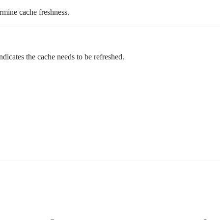
rmine cache freshness.
indicates the cache needs to be refreshed.