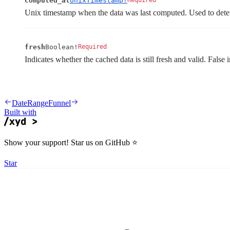
computed_at
UnixTimestamp!
Required
Unix timestamp when the data was last computed. Used to dete
fresh
Boolean!
Required
Indicates whether the cached data is still fresh and valid. False 
DateRange
Funnel
Built with
Show your support! Star us on GitHub ⭐️
Star