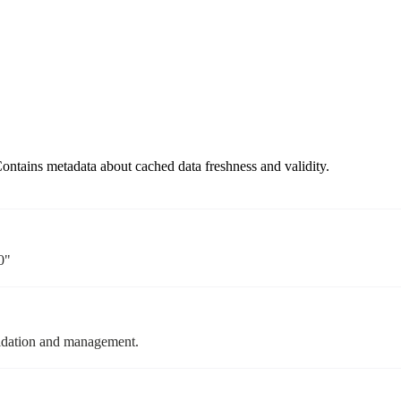
ontains metadata about cached data freshness and validity.
0"
alidation and management.