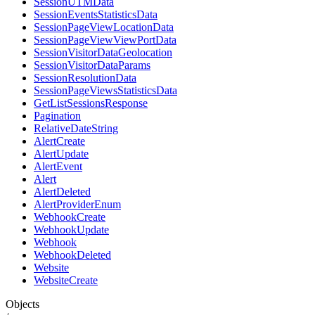
SessionUTMData
SessionEventsStatisticsData
SessionPageViewLocationData
SessionPageViewViewPortData
SessionVisitorDataGeolocation
SessionVisitorDataParams
SessionResolutionData
SessionPageViewsStatisticsData
GetListSessionsResponse
Pagination
RelativeDateString
AlertCreate
AlertUpdate
AlertEvent
Alert
AlertDeleted
AlertProviderEnum
WebhookCreate
WebhookUpdate
Webhook
WebhookDeleted
Website
WebsiteCreate
Objects