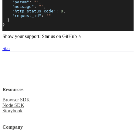
"param"
:
""
,
"message"
:
""
,
"http_status_code"
:
0
,
Create a website
Session
"request_id"
:
""
Built with
}
}
Show your support! Star us on GitHub ⭐️
Star
Resources
Browser SDK
Node SDK
Storybook
Company