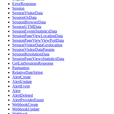
ErrorResponse
Session
SessionVisitorData
SessionOsData
SessionBrowserData
SessionUTMData
SessionEventsStatisticsData
SessionPageViewLocationData
SessionPageViewViewPortData
SessionVisitorDataGeolocation
SessionVisitorDataParams
SessionResolutionData
SessionPageViewsStatisticsData
GetListSessionsResponse
Pagination
RelativeDateString
AlertCreate
AlertUpdate
AlertEvent
Alert
AlertDeleted
AlertProviderEnum
WebhookCreate
WebhookUpdate
Webhook