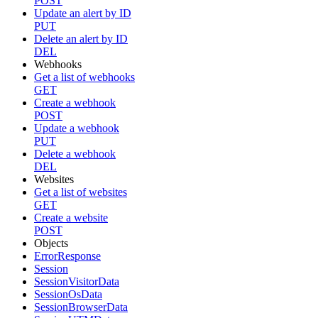
POST
Update an alert by ID
PUT
Delete an alert by ID
DEL
Webhooks
Get a list of webhooks
GET
Create a webhook
POST
Update a webhook
PUT
Delete a webhook
DEL
Websites
Get a list of websites
GET
Create a website
POST
Objects
ErrorResponse
Session
SessionVisitorData
SessionOsData
SessionBrowserData