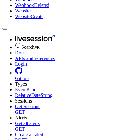
WebhookDeleted
Website
WebsiteCreate
Search
⌘
K
Docs
APIs and references
Login
Github
Types
EventKind
RelativeDateString
Sessions
Get Sessions
GET
Alerts
Get all alerts
GET
Create an alert