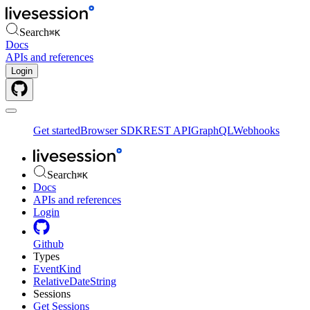
Search
⌘
K
Docs
APIs and references
Login
Get started
Browser SDK
REST API
GraphQL
Webhooks
Search
⌘
K
Docs
APIs and references
Login
Github
Types
EventKind
RelativeDateString
Sessions
Get Sessions