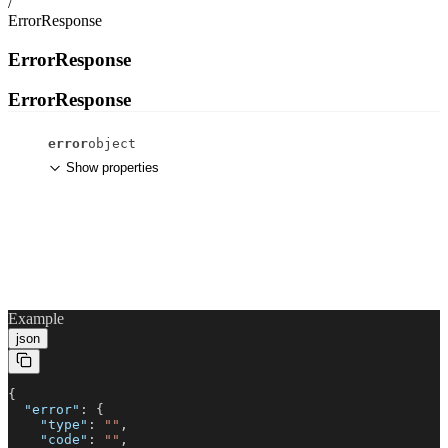
/
ErrorResponse
ErrorResponse
ErrorResponse
error
object
Show properties
Example
json
{
"error"
: {
"type"
:
""
,
"code"
:
""
,