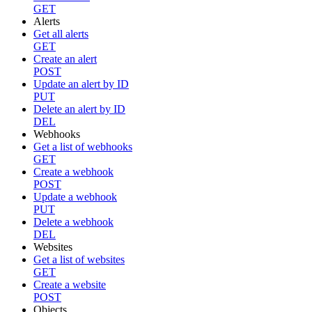
GET
Alerts
Get all alerts
GET
Create an alert
POST
Update an alert by ID
PUT
Delete an alert by ID
DEL
Webhooks
Get a list of webhooks
GET
Create a webhook
POST
Update a webhook
PUT
Delete a webhook
DEL
Websites
Get a list of websites
GET
Create a website
POST
Objects